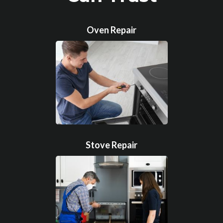
Oven Repair
Stove Repair