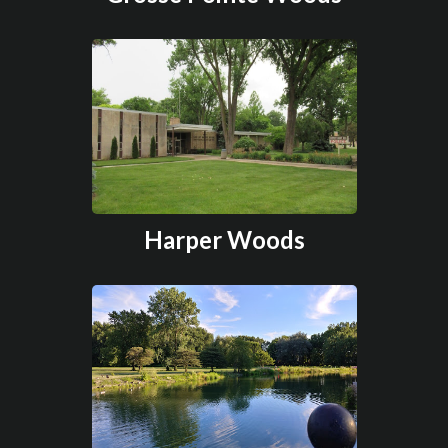
Harper Woods