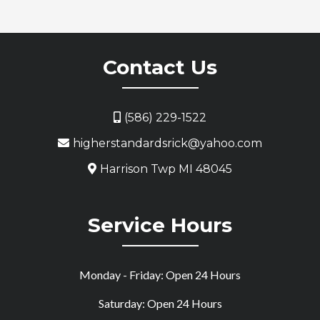
Contact Us
(586) 229-1522
higherstandardsrick@yahoo.com
Harrison Twp MI 48045
Service Hours
Monday - Friday: Open 24 Hours
Saturday: Open 24 Hours