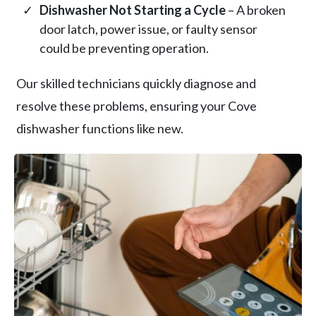
Dishwasher Not Starting a Cycle
– A broken
door latch, power issue, or faulty sensor
could be preventing operation.
Our skilled technicians quickly diagnose and
resolve these problems, ensuring your Cove
dishwasher functions like new.