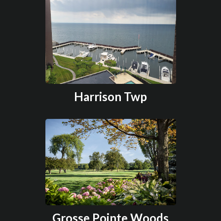
Harrison Twp
Grosse Pointe Woods