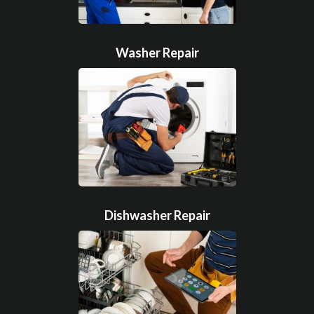
Washer Repair
Dishwasher Repair