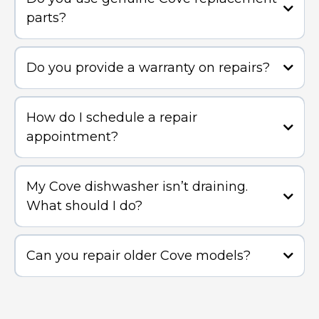
parts?
Do you provide a warranty on repairs?
How do I schedule a repair
appointment?
My Cove dishwasher isn’t draining.
What should I do?
Can you repair older Cove models?