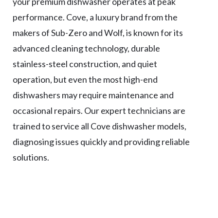
your premium dishwasher operates at peak
performance. Cove, a luxury brand from the
makers of Sub-Zero and Wolf, is known for its
advanced cleaning technology, durable
stainless-steel construction, and quiet
operation, but even the most high-end
dishwashers may require maintenance and
occasional repairs. Our expert technicians are
trained to service all Cove dishwasher models,
diagnosing issues quickly and providing reliable
solutions.