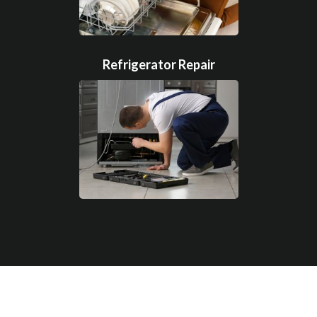
Refrigerator Repair