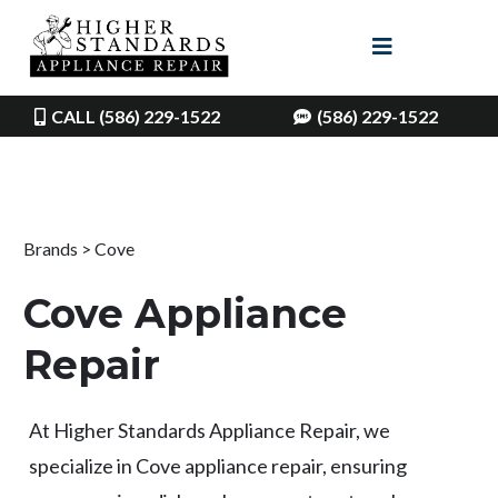
CALL (586) 229-1522
(586) 229-1522
Brands > Cove
Cove Appliance
Repair
At Higher Standards Appliance Repair, we
specialize in Cove appliance repair, ensuring