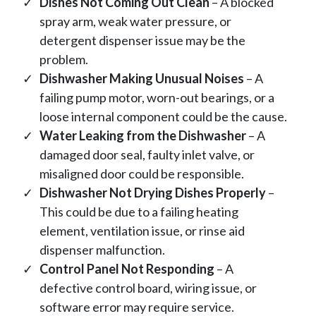
Dishes Not Coming Out Clean
– A blocked
spray arm, weak water pressure, or
detergent dispenser issue may be the
problem.
Dishwasher Making Unusual Noises
– A
failing pump motor, worn-out bearings, or a
loose internal component could be the cause.
Water Leaking from the Dishwasher
– A
damaged door seal, faulty inlet valve, or
misaligned door could be responsible.
Dishwasher Not Drying Dishes Properly
–
This could be due to a failing heating
element, ventilation issue, or rinse aid
dispenser malfunction.
Control Panel Not Responding
– A
defective control board, wiring issue, or
software error may require service.