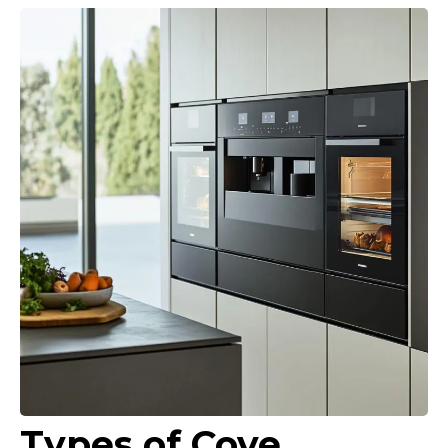
Types of Cove