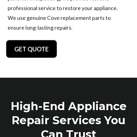
professional service to restore your appliance.
We use genuine Cove replacement parts to
ensure long-lasting repairs.
GET QUOTE
High-End Appliance
Repair Services You
Can Trust