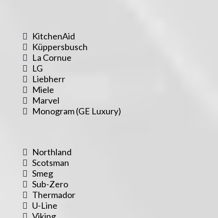
KitchenAid
Küppersbusch
La Cornue
LG
Liebherr
Miele
Marvel
Monogram (GE Luxury)
Northland
Scotsman
Smeg
Sub-Zero
Thermador
U-Line
Viking