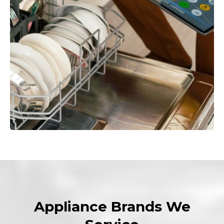
Appliance Brands We