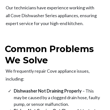
Our technicians have experience working with
all Cove Dishwasher Series appliances, ensuring
expert service for your high-end kitchen.
Common Problems
We Solve
We frequently repair Cove appliance issues,
including:
Dishwasher Not Draining Properly
– This
may be caused by a clogged drain hose, faulty
pump, or sensor malfunction.