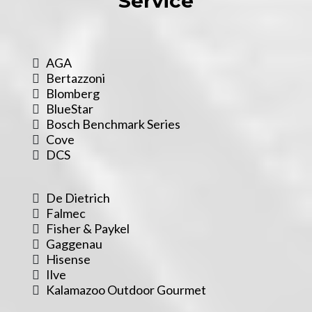
Service
AGA
Bertazzoni
Blomberg
BlueStar
Bosch Benchmark Series
Cove
DCS
De Dietrich
Falmec
Fisher & Paykel
Gaggenau
Hisense
Ilve
Kalamazoo Outdoor Gourmet