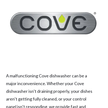
A malfunctioning Cove dishwasher can be a
major inconvenience. Whether your Cove
dishwasher isn’t draining properly, your dishes
aren’t getting fully cleaned, or your control
panel isn’t responding, we provide fast and