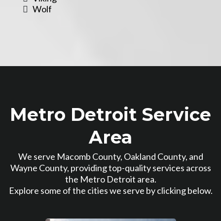
Wolf
Metro Detroit Service
Area
We serve Macomb County, Oakland County, and
Wayne County, providing top-quality services across
the Metro Detroit area.
Explore some of the cities we serve by clicking below.