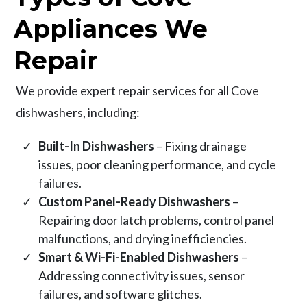
Appliances We
Repair
We provide expert repair services for all Cove
dishwashers, including:
Built-In Dishwashers
– Fixing drainage
issues, poor cleaning performance, and cycle
failures.
Custom Panel-Ready Dishwashers
–
Repairing door latch problems, control panel
malfunctions, and drying inefficiencies.
Smart & Wi-Fi-Enabled Dishwashers
–
Addressing connectivity issues, sensor
failures, and software glitches.