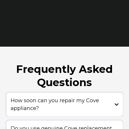
Frequently Asked
Questions
How soon can you repair my Cove
appliance?
Do you use genuine Cove replacement