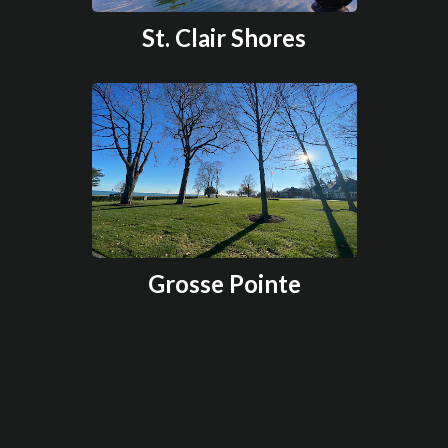
St. Clair Shores
Grosse Pointe