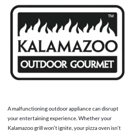
A malfunctioning outdoor appliance can disrupt
your entertaining experience. Whether your
Kalamazoo grill won’t ignite, your pizza oven isn’t