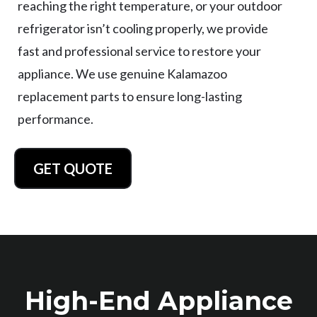
reaching the right temperature, or your outdoor
refrigerator isn’t cooling properly, we provide
fast and professional service to restore your
appliance. We use genuine Kalamazoo
replacement parts to ensure long-lasting
performance.
GET QUOTE
High-End Appliance