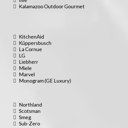
Kalamazoo Outdoor Gourmet
KitchenAid
Küppersbusch
La Cornue
LG
Liebherr
Miele
Marvel
Monogram (GE Luxury)
Northland
Scotsman
Smeg
Sub-Zero