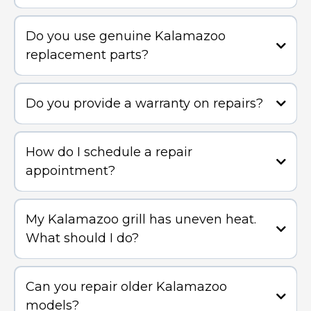
Do you use genuine Kalamazoo
replacement parts?
Do you provide a warranty on repairs?
How do I schedule a repair
appointment?
My Kalamazoo grill has uneven heat.
What should I do?
Can you repair older Kalamazoo
models?