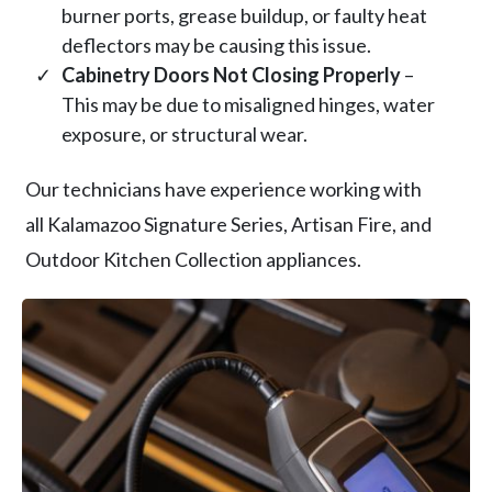
burner ports, grease buildup, or faulty heat
deflectors may be causing this issue.
Cabinetry Doors Not Closing Properly
–
This may be due to misaligned hinges, water
exposure, or structural wear.
Our technicians have experience working with
all Kalamazoo Signature Series, Artisan Fire, and
Outdoor Kitchen Collection appliances.