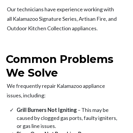
Our technicians have experience working with
all Kalamazoo Signature Series, Artisan Fire, and
Outdoor Kitchen Collection appliances.
Common Problems
We Solve
We frequently repair Kalamazoo appliance
issues, including:
Grill Burners Not Igniting
– This may be
caused by clogged gas ports, faulty igniters,
or gas line issues.