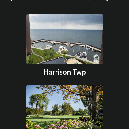
Harrison Twp