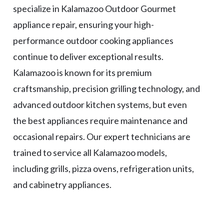
specialize in Kalamazoo Outdoor Gourmet
appliance repair, ensuring your high-
performance outdoor cooking appliances
continue to deliver exceptional results.
Kalamazoo is known for its premium
craftsmanship, precision grilling technology, and
advanced outdoor kitchen systems, but even
the best appliances require maintenance and
occasional repairs. Our expert technicians are
trained to service all Kalamazoo models,
including grills, pizza ovens, refrigeration units,
and cabinetry appliances.