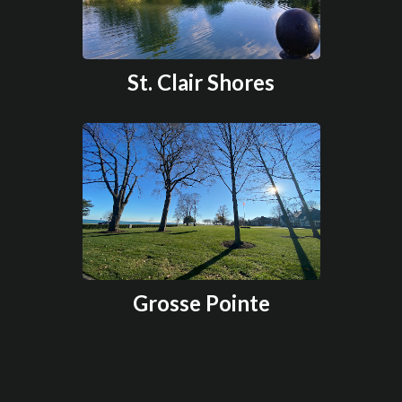
St. Clair Shores
Grosse Pointe