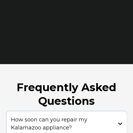
Frequently Asked
Questions
How soon can you repair my
Kalamazoo appliance?