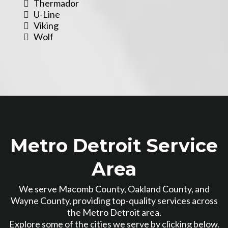
Thermador
U-Line
Viking
Wolf
Metro Detroit Service
Area
We serve Macomb County, Oakland County, and
Wayne County, providing top-quality services across
the Metro Detroit area.
Explore some of the cities we serve by clicking below.