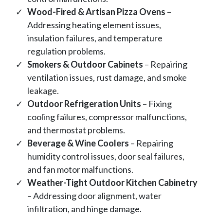
Wood-Fired & Artisan Pizza Ovens
–
Addressing heating element issues,
insulation failures, and temperature
regulation problems.
Smokers & Outdoor Cabinets
– Repairing
ventilation issues, rust damage, and smoke
leakage.
Outdoor Refrigeration Units
– Fixing
cooling failures, compressor malfunctions,
and thermostat problems.
Beverage & Wine Coolers
– Repairing
humidity control issues, door seal failures,
and fan motor malfunctions.
Weather-Tight Outdoor Kitchen Cabinetry
– Addressing door alignment, water
infiltration, and hinge damage.