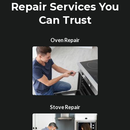
Repair Services You
Can Trust
Oven Repair
Stove Repair