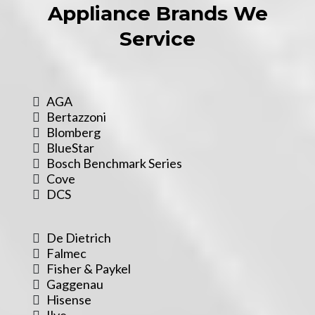
Appliance Brands We
Service
AGA
Bertazzoni
Blomberg
BlueStar
Bosch Benchmark Series
Cove
DCS
De Dietrich
Falmec
Fisher & Paykel
Gaggenau
Hisense
Ilve