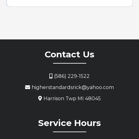
Contact Us
(586) 229-1522
higherstandardsrick@yahoo.com
Harrison Twp MI 48045
Service Hours