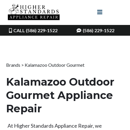
CALL (586) 229-1522
(586) 229-1522
Brands > Kalamazoo Outdoor Gourmet
Kalamazoo Outdoor
Gourmet Appliance
Repair
At Higher Standards Appliance Repair, we