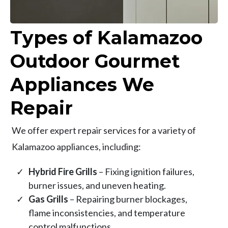
Types of Kalamazoo
Outdoor Gourmet
Appliances We
Repair
We offer expert repair services for a variety of
Kalamazoo appliances, including:
Hybrid Fire Grills
– Fixing ignition failures,
burner issues, and uneven heating.
Gas Grills
– Repairing burner blockages,
flame inconsistencies, and temperature
control malfunctions.