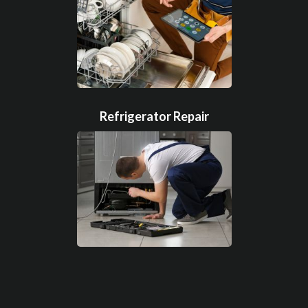
Refrigerator Repair