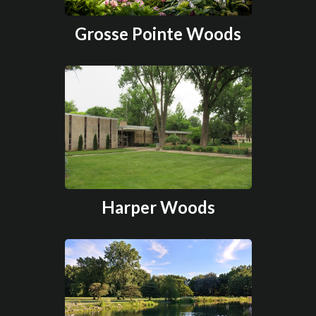
Grosse Pointe Woods
Harper Woods