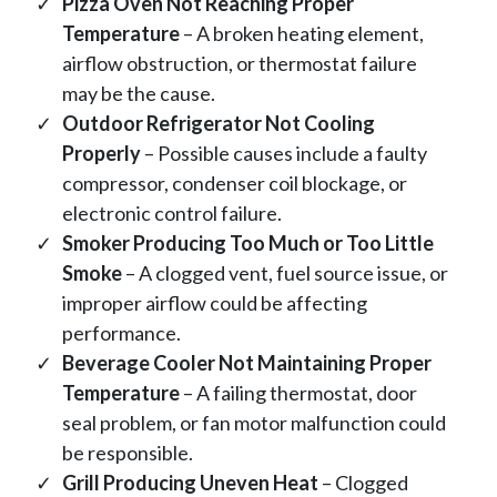
Pizza Oven Not Reaching Proper
Temperature
– A broken heating element,
airflow obstruction, or thermostat failure
may be the cause.
Outdoor Refrigerator Not Cooling
Properly
– Possible causes include a faulty
compressor, condenser coil blockage, or
electronic control failure.
Smoker Producing Too Much or Too Little
Smoke
– A clogged vent, fuel source issue, or
improper airflow could be affecting
performance.
Beverage Cooler Not Maintaining Proper
Temperature
– A failing thermostat, door
seal problem, or fan motor malfunction could
be responsible.
Grill Producing Uneven Heat
– Clogged