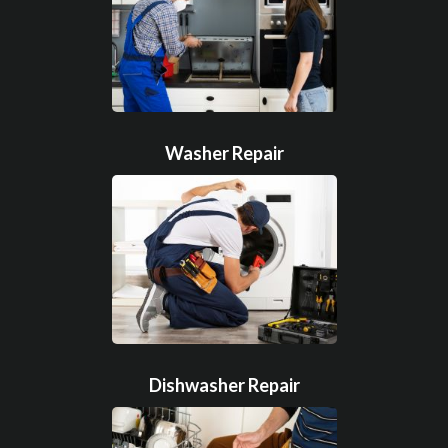
Washer Repair
Dishwasher Repair