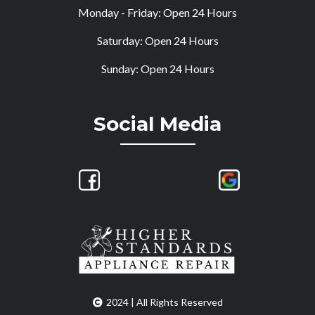
Monday - Friday: Open 24 Hours
Saturday: Open 24 Hours
Sunday: Open 24 Hours
Social Media
2024 | All Rights Reserved